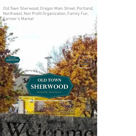
Old Town Sherwood, Oregon Main Street, Portland,
Northwest, Non Profit Organization, Family Fun,
Farmer's Market
CONTACT US
info@oldtownsherwood.or
g
P.O. Box 262
22552 SW Park Street
Sherwood, Oregon