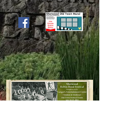
97140
Discover More Here!