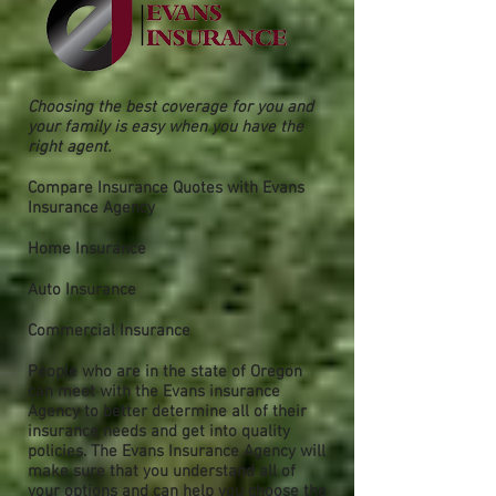
Choosing the best coverage for you and
your family is easy when you have the
right agent.
Compare Insurance Quotes with Evans
Insurance Agency
Home Insurance
Auto Insurance
Commercial Insurance
People who are in the state of Oregon
can meet with the Evans insurance
Agency to better determine all of their
insurance needs and get into quality
policies. The Evans Insurance Agency will
make sure that you understand all of
your options and can help you choose the