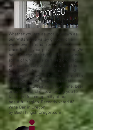
Whether you are as locally grown as
our Willamette valley grapes, or a
wine-loving friend from afar, 503
Uncorked is your passport to flavor. We
have a large variety of artisanal wines,
some of which are certified organic
and sustainably produced within the
Northwest. Our unique venue in historic
Old Town Sherwood, Oregon is proud to
offer food made from fresh local
ingredients to pair with your wine, beer
or cocktail of choice, allowing you to
taste the full complexity of our
beautiful region. Recently voted #6
Wine Bar in Oregon
by
BestThingsInOregon.com