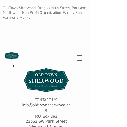
Old Town Sherwood, Oregon Main Street, Portland,
Northwest, Non Profit Organization, Family Fun,
Farmer's Market
CONTACT US
info@oldtownsherwood.or
g
P.O. Box 262
22552 SW Park Street
Sherwood, Oregon