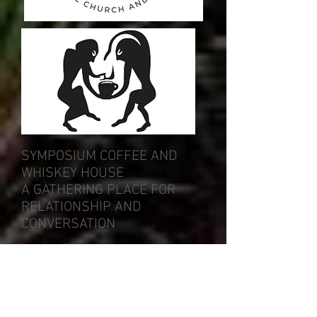
SYMPOSIUM COFFEE AND
WHISKEY HOUSE
A GATHERING PLACE FOR
RELATIONSHIP AND
CONVERSATION
Symposium coffee is Sherwood and Tigard's finest
coffee and whiskey house featuring Stumptown
and Coava Coffee Roasters and Steven Smith
Teamaker. Our well rounded bar of whisk{e}y, gin,
and other spirits will satisfy the palate of any
patron.
Symposium is built on the value of community, so