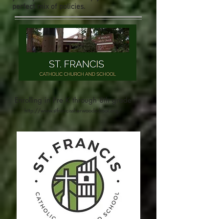
perfect mix of policies.
Enrolling in Pre K through
8th grade
http://www.stfrancissherwoodschool.org/