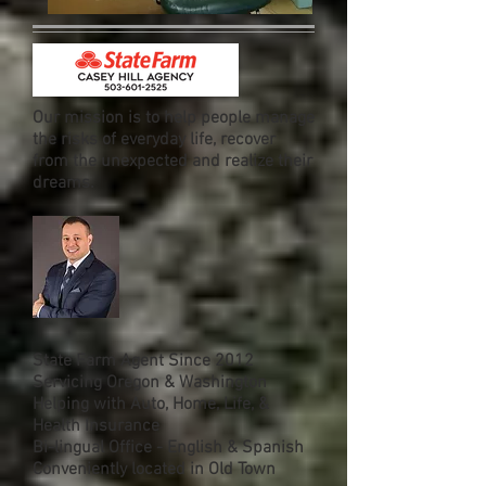
Our mission is to help people manage
the risks of everyday life, recover
from the unexpected and realize their
dreams.
State Farm Agent Since 2012
Servicing Oregon & Washington
Helping with Auto, Home, Life, &
Health Insurance
Bi-lingual Office - English & Spanish
Conveniently located in Old Town