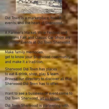
Old Town is a marketplace, hub of
events, and the heart of Sherwood.
A Farmer's Market, Wine Festival and
Artisans Fair, and Classic Car Show are
Summer Events at Old Town Sherwood.
Make family memories,
get to know your Sherwood community,
and make it a tradition.
Sherwood Old Town has places
to eat & drink, shop, play & learn.
Browse our directory to discover all that
Sherwood Old Town has to offer.
Want to see a business or event come to
Old Town Sherwood,
let us know.
Old Town Sherwood is partnering with