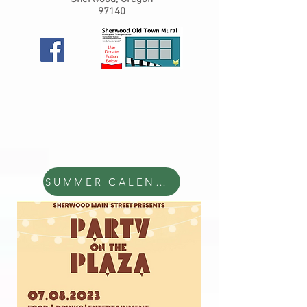
97140
SUMMER CALENDAR