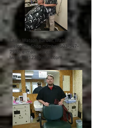
Larry Watson Barber. Walk ins
welcome. Shop number
503-347-
7936
. e-mail address
lwbarber123@gmail.com