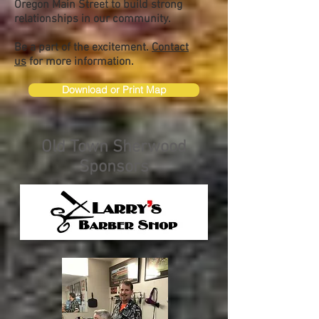
Oregon Main Street to build strong
relationships in our community.
Be a part of the excitement.
Contact
us
for more information.
Download or Print Map
Old Town Sherwood
Sponsors